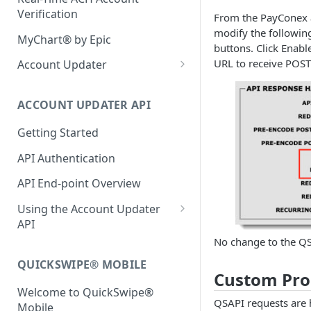
Bluefin 3D Secure SDK
Verification
From the PayConex a
Setting Masked Data
Fraud Scoring
Securing your Hosted Payment
modify the followin
Server-Side 3DS Integration
Form
MyChart® by Epic
Computing Style
buttons. Click Enab
URL to receive POST
API Authentication
Using Reportable Fields
Account Updater
Error Codes & Browser
Support
Merchant Setup
ACCOUNT UPDATER API
Account Updater Batch
Console
Getting Started
Bluefin Secure File Transfer
API Authentication
Protocol (SFTP)
API End-point Overview
Merchant File Specifications
Using the Account Updater
API
No change to the QS
Getting Started
QUICKSWIPE® MOBILE
Setting up and Managing
Custom Pro
Webhooks
Welcome to QuickSwipe®
QSAPI requests are 
Mobile
Creating Subscriptions