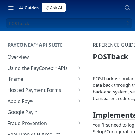
Guides
Ask AI
POSTback
PAYCONEX™ API SUITE
REFERENCE GUID
POSTback
Overview
Using the PayConex™ APIs
Connecting to the API
POSTback is similar 
iFrame
data back through th
Authentication
Setup
Hosted Payment Forms
back-end system, se
transparent redirect
Process Transactions
iFrame Configuration
Rendering the Hosted
Apple Pay™
Payment Form
Create Reports
Advanced Customization
Apple Pay Environment Setup
Google Pay™
Implementa
Response Handling
Schedule Transactions
JavaScript Reference
Apple Pay Button Integration
Fraud Prevention
You first need to l
Using Hash with Hosted
Setup/Configuration
Fetch Transaction Information
QSAPI Transaction
Using Apple Pay Tokens
3D Secure
Payment Forms
Real-Time ACH Account