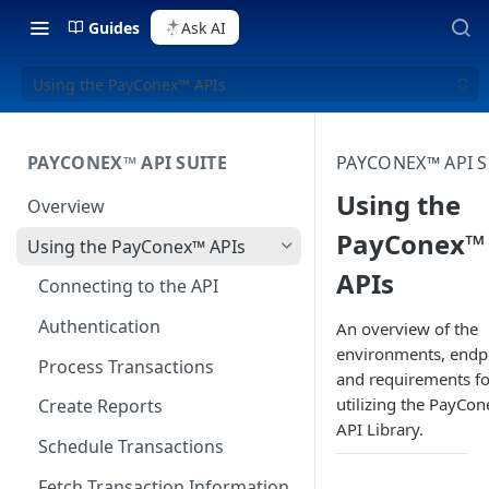
Guides
Ask AI
Using the PayConex™ APIs
PAYCONEX™ API SUITE
PAYCONEX™ API S
Using the
Overview
PayConex™
Using the PayConex™ APIs
APIs
Connecting to the API
Authentication
An overview of the
environments, endp
Process Transactions
and requirements fo
utilizing the PayCon
Create Reports
API Library.
Schedule Transactions
Fetch Transaction Information