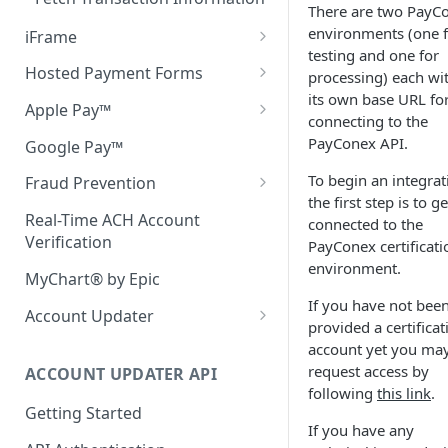
There are two PayC
environments (one 
iFrame
testing and one for
Setup
Hosted Payment Forms
processing) each wi
its own base URL fo
iFrame Configuration
Rendering the Hosted
Apple Pay™
connecting to the
Payment Form
Advanced Customization
Apple Pay Environment Setup
PayConex API.
Google Pay™
Response Handling
JavaScript Reference
Apple Pay Button Integration
To begin an integrat
Fraud Prevention
Using Hash with Hosted
the first step is to ge
QSAPI Transaction
Using Apple Pay Tokens
3D Secure
Payment Forms
Real-Time ACH Account
connected to the
Bluefin 3D Secure SDK
Verification
PayConex certificati
Setting Masked Data
Fraud Scoring
Securing your Hosted Payment
environment.
Server-Side 3DS Integration
Form
MyChart® by Epic
Computing Style
If you have not bee
API Authentication
Using Reportable Fields
Account Updater
Error Codes & Browser
provided a certificat
Support
Merchant Setup
account yet you ma
request access by
ACCOUNT UPDATER API
Account Updater Batch
following
this link
.
Console
Getting Started
If you have any
Bluefin Secure File Transfer