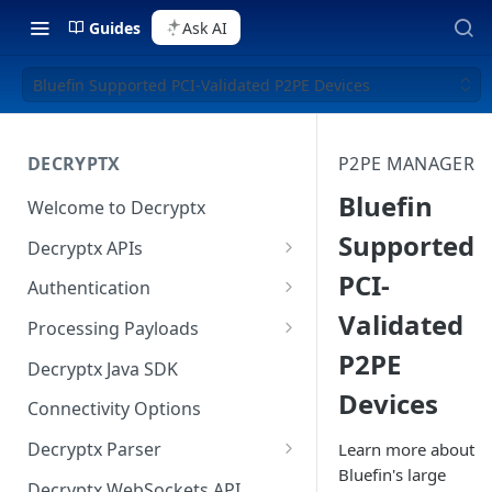
Guides
Ask AI
Bluefin Supported PCI-Validated P2PE Devices
DECRYPTX
P2PE MANAGER
Bluefin
Welcome to Decryptx
Supported
Decryptx APIs
PCI-
Validate Account
Authentication
Validated
Validate Device
Basic Authentication
Processing Payloads
P2PE
Decrypt P2PE Data
Digest Authentication
Elo Payloads
Decryptx Java SDK
Devices
Decrypt-Ext P2PE Data
HMAC Authentication
IDTech Augusta S
Connectivity Options
RSA Authentication
IDTech SecuRed
Decryptx Parser
Learn more about
Bluefin's large
Authentication on Java SDK
IDTech Spectrum Pro
API Reference
Decryptx WebSockets API