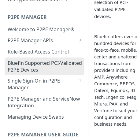
selection of PCI-
Authentication Debug
IDTech VP5300
Java Guide
validated P2PE
Endpoint
devices.
P2PE MANAGER
IDTech VP3350
Equinox
Welcome to P2PE Manager®
Infinite Peripherals Prima M
IDTECH
Bluefin offers over 
P2PE Manager APIs
Ingenico RA1 Series
Ingenico RA1
hundred devices for
Authentication
face-to-face, mobile,
Role-Based Access Control
Ingenico RBA Series
Ingenico RBA
center and unatten
KIF User Guide to the
Bluefin Supported PCI-Validated
transactions from
Ingenico UPP Series
Miura
Management APIs
P2PE Devices
providers including
Ingenico ARC Series
Infinite Peripherals Prima M
AMP, Anywhere
Partner User Guide to
Single Sign-On in P2PE
Commerce, BBPOS,
Management APIs
Ingenico RUA Series
Verifone
Manager
Datecs, Equinox, ID
Transaction API Guide
Single Sign-on FAQ
Tech, Ingenico, Mag
Miura M010 & Shuttle
WisePad
P2PE Manager and ServiceNow
Miura, PAX, and
Integration
Distribution Channel API Guide
Verifone XPI
WisePad 2
Verifone to suit you
Managing Device Swaps
configuration and
Custody API Guide
Verifone VIPA
Error Handling for Decryptx
business needs.
Parser
WisePad
P2PE MANAGER USER GUIDE