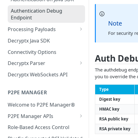
Authentication Debug
Endpoint
Note
Processing Payloads
For security r
Elo Payloads
Decryptx Java SDK
IDTech Augusta S
Connectivity Options
Auth Deb
IDTech SecuRed
Decryptx Parser
The authdebug endpoi
IDTech Spectrum Pro
API Reference
Decryptx WebSockets API
you to override the 
IDTech VP5300
Java Guide
Type
P2PE MANAGER
IDTech VP3350
Equinox
Digest key
Welcome to P2PE Manager®
Infinite Peripherals Prima M
IDTECH
HMAC key
P2PE Manager APIs
Ingenico RA1 Series
Ingenico RA1
RSA public key
Authentication
Role-Based Access Control
Ingenico RBA Series
Ingenico RBA
RSA private key
KIF User Guide to the