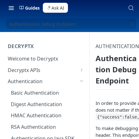
Guides
Ask AI
Authentication Debug Endpoint
DECRYPTX
AUTHENTICATIO
Authentica
Welcome to Decryptx
tion Debug
Decryptx APIs
Endpoint
Validate Account
Authentication
Validate Device
Basic Authentication
Decrypt P2PE Data
In order to provide 
Digest Authentication
does not matter if t
Decrypt-Ext P2PE Data
HMAC Authentication
{"success":false
RSA Authentication
To make debugging e
header. This endpoin
Authentication on Java SDK