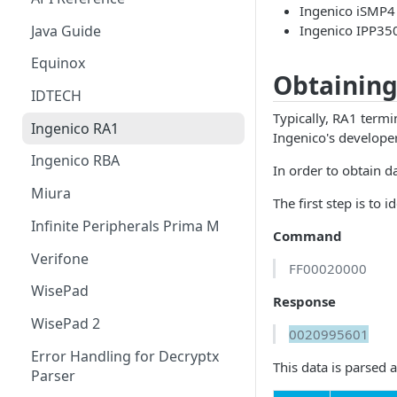
Ingenico iSMP4
Authentication Debug
IDTech VP5300
Java Guide
Ingenico IPP35
Endpoint
IDTech VP3350
Equinox
Obtaining
Infinite Peripherals Prima M
IDTECH
Typically, RA1 termi
Ingenico RA1 Series
Ingenico RA1
Ingenico's develope
Ingenico RBA Series
Ingenico RBA
In order to obtain 
Ingenico UPP Series
Miura
The first step is to
Ingenico ARC Series
Infinite Peripherals Prima M
Command
Ingenico RUA Series
Verifone
FF00020000
Miura M010 & Shuttle
WisePad
Response
Verifone XPI
WisePad 2
0020995601
Verifone VIPA
Error Handling for Decryptx
This data is parsed a
Parser
WisePad