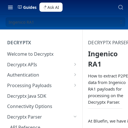
Guides
Ask AI
Ingenico RA1
DECRYPTX
DECRYPTX PARSE
Ingenico
Welcome to Decryptx
RA1
Decryptx APIs
Validate Account
Authentication
How to extract P2PE
data from Ingenico
Validate Device
Basic Authentication
Processing Payloads
RA1 payloads for
Decrypt P2PE Data
Digest Authentication
Elo Payloads
processing on the
Decryptx Java SDK
Decryptx Parser.
Decrypt-Ext P2PE Data
HMAC Authentication
IDTech Augusta S
Connectivity Options
RSA Authentication
IDTech SecuRed
Decryptx Parser
At Bluefin, we have 
Authentication on Java SDK
IDTech Spectrum Pro
API Reference