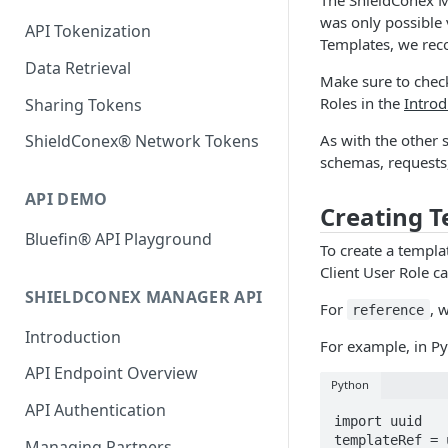
was only possible v
API Tokenization
Templates, we re
Data Retrieval
Make sure to check
Roles in the
Introd
Sharing Tokens
As with the other 
ShieldConex® Network Tokens
schemas, requests
API DEMO
Creating 
Bluefin® API Playground
To create a templa
Client User Role ca
SHIELDCONEX MANAGER API
For
, 
reference
Introduction
For example, in P
API Endpoint Overview
Python
API Authentication
import uuid

templateRef = 
Managing Partners