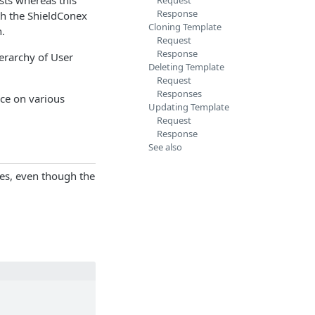
Request
Response
ith the ShieldConex
Cloning Template
n.
Request
Response
erarchy of User
Deleting Template
Request
Responses
ce on various
Updating Template
Request
Response
See also
ses, even though the