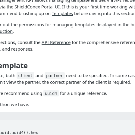
ia the ShieldConex Portal UI. If this is your first time working w
commend brushing up on
Templates
before diving into this sectio
 out the permissions for managing templates displayed in the hi
uction
.
sections, consult the
API Reference
for the comprehensive referen
, and responses.
Template
te, both
and
need to be specified. In some ca
client
partner
n't view the partner, the correct partner of the client is required.
we recommend using
for a unique reference.
uuid4
ython we have:
uuid.uuid4().hex