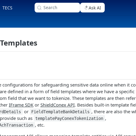
Search
TECS
Ask AI
Templates
 configurations for safeguarding sensitive data online when it 
are defined in a form of field templates where we have a specific 
stom field that we want to tokenize. These templates are then refe
ither
IFrame SDK
or
ShieldConex API
. Besides built-in template fi
or
, there are also the w
rdDetails
FieldTemplateBankDetails
 provide such as
,
templatePayConexTokenization
, etc.
AchTransaction
anagement API allows managing template entities via API reques