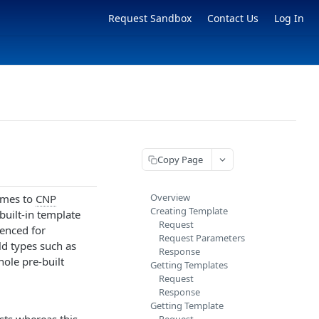
Request Sandbox
Contact Us
Log In
Copy Page
Overview
comes to
CNP
Creating Template
built-in template
Request
renced for
Request Parameters
eld types such as
Response
hole pre-built
Getting Templates
Request
Response
Getting Template
ts whereas this