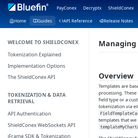
PayConex
Decryptx
ShieldConex
Home
Guides
API Reference
Release Notes
Managing 
WELCOME TO SHIELDCONEX
Tokenization Explained
Implementation Options
Overview
The ShieldConex API
Templates are base
processing. These 
TOKENIZATION & DATA
field type or a cu
RETRIEVAL
tokenization via e
API Authentication
FieldTemplateCa
templates that we
ShieldConex WebSockets API
templateMyChart
iFrame SDK & Tokenization
The ShieldConex M