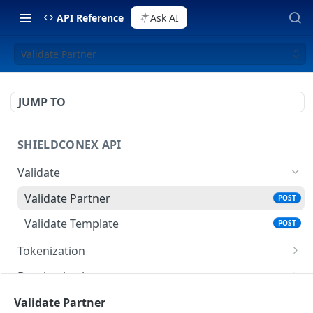
API Reference
Ask AI
Validate Partner
JUMP TO
SHIELDCONEX API
Validate
Validate Partner
POST
Validate Template
POST
Tokenization
Tokenize Data
POST
Detokenization
Query Tokenized Data
Detokenize Data
POST
POST
Healthcheck
Validate Partner