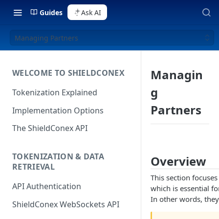
Guides
Ask AI
Managing Partners
Managin
WELCOME TO SHIELDCONEX
g
Tokenization Explained
Partners
Implementation Options
The ShieldConex API
TOKENIZATION & DATA
Overview
RETRIEVAL
This section focuse
API Authentication
which is essential fo
In other words, they 
ShieldConex WebSockets API