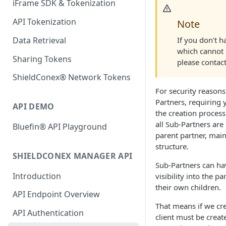
iFrame SDK & Tokenization
API Tokenization
Note
If you don't h
Data Retrieval
which cannot 
Sharing Tokens
please contac
ShieldConex® Network Tokens
For security reasons
Partners, requiring 
API DEMO
the creation process
all Sub-Partners are
Bluefin® API Playground
parent partner, main
structure.
SHIELDCONEX MANAGER API
Sub-Partners can ha
Introduction
visibility into the p
their own children.
API Endpoint Overview
That means if we cre
API Authentication
client must be crea