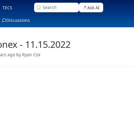
Search
TECS
Ask AI
Discussions
nex - 11.15.2022
ears ago
by Ryan Cox