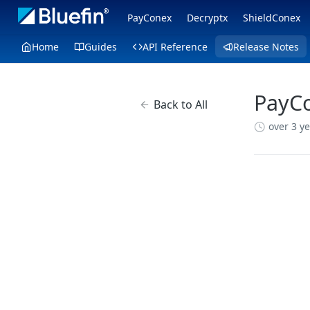
PayConex
Decryptx
ShieldConex
Home
Guides
API Reference
Release Notes
PayCo
Back to All
over 3 y