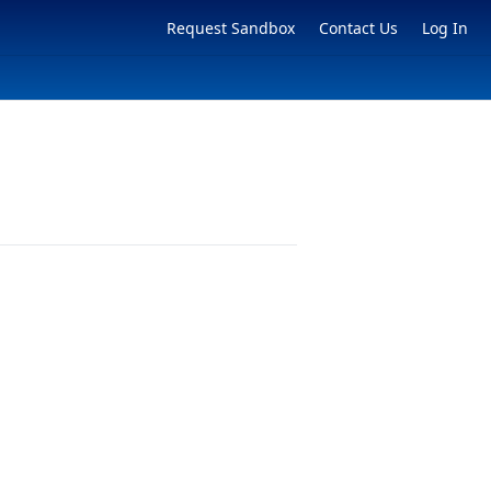
Request Sandbox
Contact Us
Log In