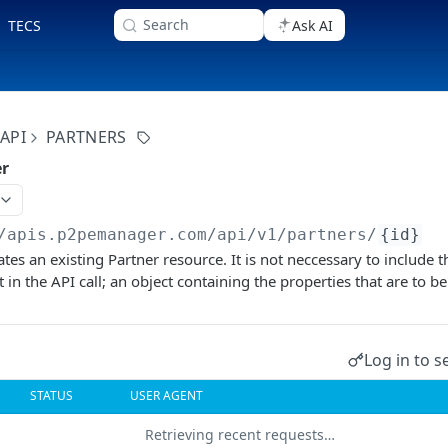
Search
TECS
Ask AI
API
PARTNERS
er
/apis.p2pemanager.com/api/v1
/partners/
{id}
tes an existing Partner resource. It is not neccessary to include 
in the API call; an object containing the properties that are to be
Log in to s
STATUS
USER AGENT
Retrieving recent requests…