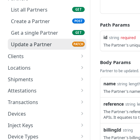
Create a User
POST
List all Partners
GET
Get a single User
GET
Create a Partner
POST
Path Params
Delete a User
DEL
Get a single Partner
GET
id
string
required
Update a User
PATCH
Update a Partner
PATCH
The Partner's unique
Clients
Body Params
List all Clients
GET
Locations
Partner to be updated.
Create a Client
Get all Locations
POST
GET
Shipments
name
lengt
string
Get a single Client
Create a Location
List all Shipments
POST
GET
GET
Attestations
The Partner's name
Delete a Client
Read a Location
Create a Shipment
List all Attestation
POST
DEL
GET
GET
Transactions
reference
l
string
Update a Client
Delete a Location
Get a single Shipment
Create an Attestation
List all Transactions
PATCH
POST
DEL
GET
GET
The Partner's refere
Devices
APIs. It equates to 
Update a Location
Update a Shipment
Get a single Attestation
Create a Transaction
List all Devices
PATCH
PATCH
POST
GET
GET
Inject Keys
billingId
string
Get a single Transaction
Create a Device
List all Inject Keys
POST
GET
GET
Device Types
The Partner's billing