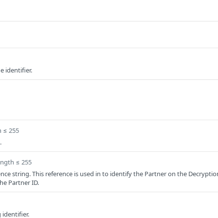
 identifier.
h ≤ 255
.
ength ≤ 255
nce string. This reference is used in to identify the Partner on the Decryptio
the Partner ID.
 identifier.