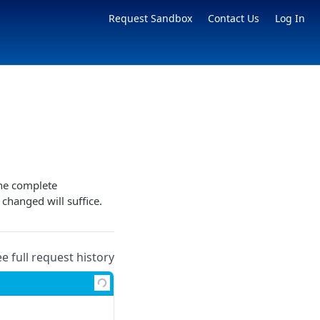
Request Sandbox
Contact Us
Log In
the complete
 changed will suffice.
ee full request history