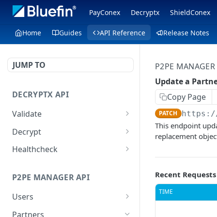
PayConex
Decryptx
ShieldConex
Home
Guides
API Reference
Release Notes
JUMP TO
P2PE MANAGER 
Update a Partn
DECRYPTX API
Copy Page
Validate
PATCH
https:/
This endpoint upda
Validate a Partner
POST
Decrypt
replacement object 
Validate a Device
Decrypt P2PE data
POST
POST
Healthcheck
Decrypt External Data
Healthcheck method
POST
GET
Recent Requests
P2PE MANAGER API
TIME
Users
List all Users
GET
Partners