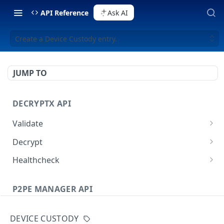
API Reference
Ask AI
Create a Device Custody entry.
JUMP TO
DECRYPTX API
Validate
Validate a Partner
POST
Decrypt
Validate a Device
Decrypt P2PE data
POST
POST
Healthcheck
Decrypt External Data
Healthcheck method
POST
GET
P2PE MANAGER API
Users
DEVICE CUSTODY
List all Users
GET