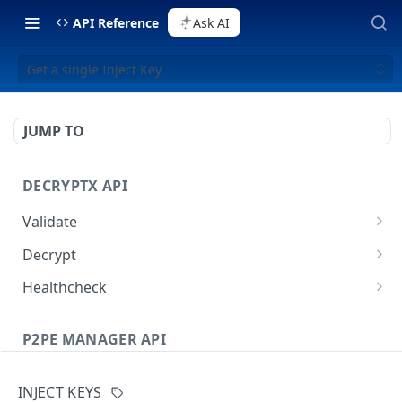
API Reference
Ask AI
Get a single Inject Key
JUMP TO
DECRYPTX API
Validate
Validate a Partner
POST
Decrypt
Validate a Device
Decrypt P2PE data
POST
POST
Healthcheck
Decrypt External Data
Healthcheck method
POST
GET
P2PE MANAGER API
Users
INJECT KEYS
List all Users
GET