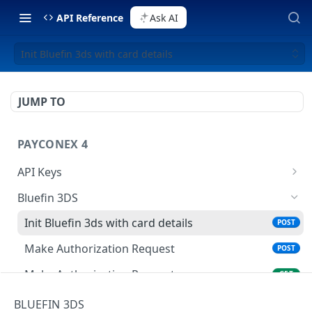
API Reference
Ask AI
Init Bluefin 3ds with card details
JUMP TO
PAYCONEX 4
API Keys
List api keys
GET
Bluefin 3DS
Create api key
POST
Init Bluefin 3ds with card details
POST
Retrieve api key details
GET
Make Authorization Request
POST
Update an API Key
PATCH
Make Authorization Request
GET
Delete an API key
DEL
BLUEFIN 3DS