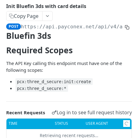
Lists API Key Scopes and their meta data
GET
Init Bluefin 3ds with card details
Copy Page
POST
https://api.payconex.net
/api/v4/accou
Bluefin 3ds
Required Scopes
The API Key calling this endpoint must have one of the
following scopes:
pcx:three_d_secure:init:create
pcx:three_d_secure:*
Log in to see full request history
Recent Requests
TIME
STATUS
USER AGENT
Retrieving recent requests…