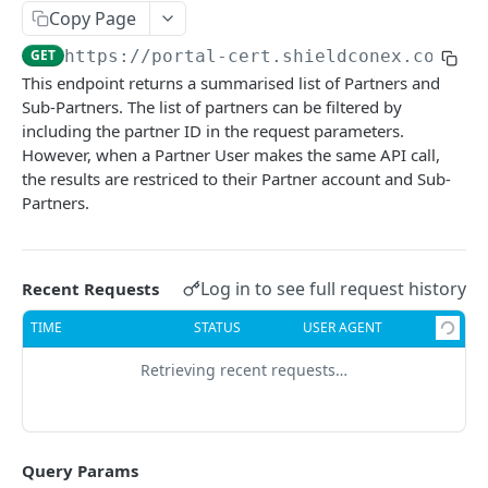
Query Tokenized Batch Data
Detokenization Batch Data
POST
POST
Copy Page
Network Token Bundle
Query and Delete Tokenized Batch Data
Create Network Token Bundle
POST
POST
GET
https://portal-cert.shieldconex.com:40
This endpoint returns a summarised list of Partners and
SHIELDCONEX MANAGEMENT API
Get Network Token Bundle
GET
Sub-Partners. The list of partners can be filtered by
Users
including the partner ID in the request parameters.
Delete Network Token Bundle
DEL
However, when a Partner User makes the same API call,
Get User List
GET
Partners
Get Payment Credentials
GET
the results are restriced to their Partner account and Sub-
Create a User
POST
Partners.
List Partners
GET
Get User Details
GET
Create a Partner
POST
Update a User
PATCH
Get Partner Details
Log in to see full request history
Recent Requests
GET
Update a Partner
TIME
STATUS
USER AGENT
PATCH
Clients
Retrieving recent requests…
List Clients
GET
Transactions
Create a Client
List Transactions
POST
GET
Templates
Query Params
Get CLient Details
Get Transaction Detials
List Templates
GET
GET
GET