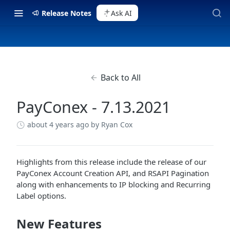
Release Notes
Ask AI
Back to All
PayConex - 7.13.2021
about 4 years ago
by Ryan Cox
Highlights from this release include the release of our
PayConex Account Creation API, and RSAPI Pagination
along with enhancements to IP blocking and Recurring
Label options.
New Features