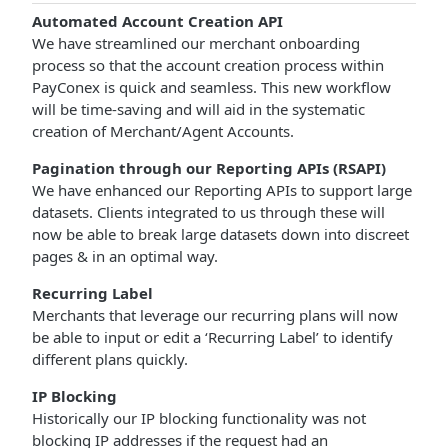
Automated Account Creation API
We have streamlined our merchant onboarding
process so that the account creation process within
PayConex is quick and seamless. This new workflow
will be time-saving and will aid in the systematic
creation of Merchant/Agent Accounts.
Pagination through our Reporting APIs (RSAPI)
We have enhanced our Reporting APIs to support large
datasets. Clients integrated to us through these will
now be able to break large datasets down into discreet
pages & in an optimal way.
Recurring Label
Merchants that leverage our recurring plans will now
be able to input or edit a ‘Recurring Label’ to identify
different plans quickly.
IP Blocking
Historically our IP blocking functionality was not
blocking IP addresses if the request had an