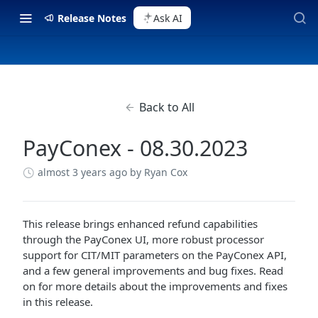
Release Notes
Ask AI
Back to All
PayConex - 08.30.2023
almost 3 years ago
by Ryan Cox
This release brings enhanced refund capabilities
through the PayConex UI, more robust processor
support for CIT/MIT parameters on the PayConex API,
and a few general improvements and bug fixes. Read
on for more details about the improvements and fixes
in this release.