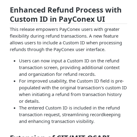
Enhanced Refund Process with
Custom ID in PayConex UI
This release empowers PayConex users with greater
flexibility during refund transactions. A new feature
allows users to include a Custom ID when processing
refunds through the PayConex user interface.
Users can now input a Custom ID on the refund
transaction screen, providing additional context
and organization for refund records.
For improved usability, the Custom ID field is pre-
populated with the original transaction's custom ID
when initiating a refund from transaction history
or details.
The entered Custom ID is included in the refund
transaction request, streamlining recordkeeping
and enhancing transaction visibility.