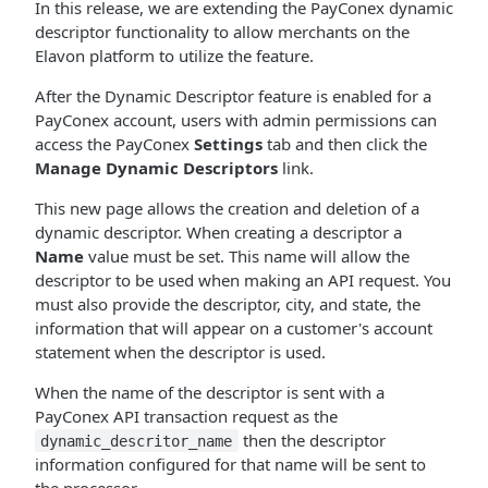
In this release, we are extending the PayConex dynamic
descriptor functionality to allow merchants on the
Elavon platform to utilize the feature.
After the Dynamic Descriptor feature is enabled for a
PayConex account, users with admin permissions can
access the PayConex
Settings
tab and then click the
Manage Dynamic Descriptors
link.
This new page allows the creation and deletion of a
dynamic descriptor. When creating a descriptor a
Name
value must be set. This name will allow the
descriptor to be used when making an API request. You
must also provide the descriptor, city, and state, the
information that will appear on a customer's account
statement when the descriptor is used.
When the name of the descriptor is sent with a
PayConex API transaction request as the
then the descriptor
dynamic_descritor_name
information configured for that name will be sent to
the processor.