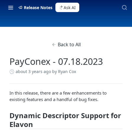
Release Notes
Ask AI
Back to All
PayConex - 07.18.2023
about 3 years ago
by Ryan Cox
In this release, there are a few enhancements to
existing features and a handful of bug fixes.
Dynamic Descriptor Support for
Elavon