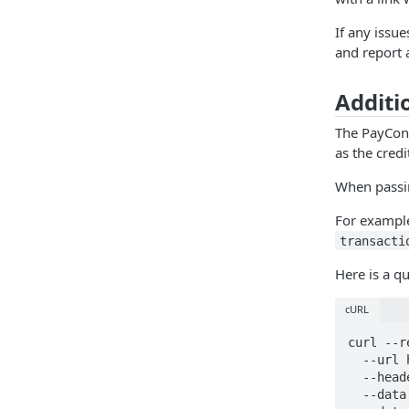
If any issu
and report 
Additi
The PayCo
as the cred
When passi
For example
transacti
Here is a q
cURL
curl --r
  --url https://cert.payconex.net/api/qsapi/3.8/ \

  --header 'Content-Type: application/x-www-form-urlencoded' \

  --data account_id=230614966801 \
