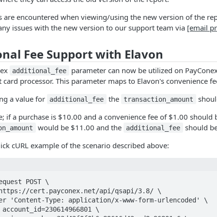
es are encountered when viewing/using the new version of the repor
any issues with the new version to our support team via
[email p
onal Fee Support with Elavon
nex
parameter can now be utilized on PayConex
additional_fee
it card processor. This parameter maps to Elavon's convenience fe
ng a value for
the
shoul
additional_fee
transaction_amount
; if a purchase is $10.00 and a convenience fee of $1.00 should
would be $11.00 and the
should be
on_amount
additional_fee
uick cURL example of the scenario described above:
equest POST \
