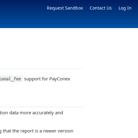
Request Sandbox
Contact Us
Log In
support for PayConex
ional_fee
tion data more accurately and
g that the report is a newer version