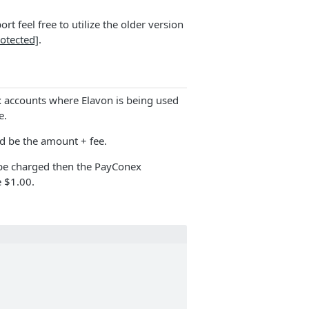
t feel free to utilize the older version
rotected]
.
 accounts where Elavon is being used
e.
d be the amount + fee.
 be charged then the PayConex
 $1.00.