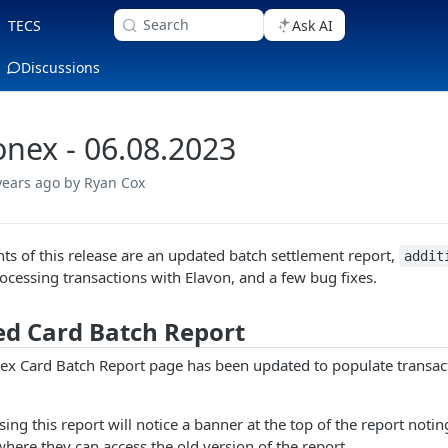
Search
TECS
Ask AI
Discussions
nex - 06.08.2023
years ago
by Ryan Cox
hts of this release are an updated batch settlement report,
addit
ocessing transactions with Elavon, and a few bug fixes.
d Card Batch Report
x Card Batch Report page has been updated to populate transac
ing this report will notice a banner at the top of the report notin
where they can access the old version of the report.