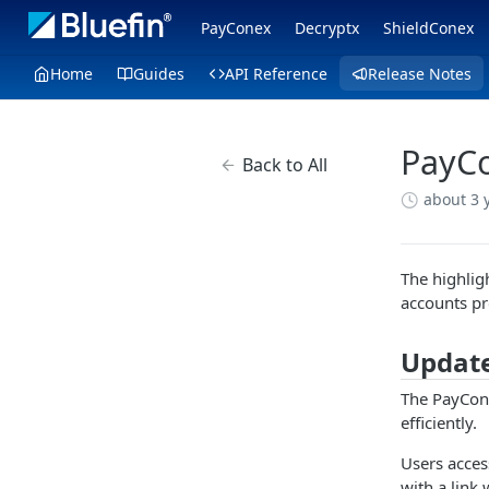
PayConex
Decryptx
ShieldConex
Home
Guides
API Reference
Release Notes
PayCo
Back to All
about 3 
The highlig
accounts pr
Update
The PayCone
efficiently.
Users access
with a link 