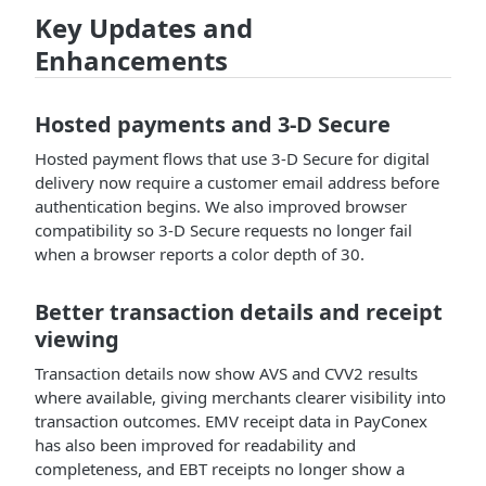
Key Updates and
Enhancements
Hosted payments and 3-D Secure
Hosted payment flows that use 3-D Secure for digital
delivery now require a customer email address before
authentication begins. We also improved browser
compatibility so 3-D Secure requests no longer fail
when a browser reports a color depth of 30.
Better transaction details and receipt
viewing
Transaction details now show AVS and CVV2 results
where available, giving merchants clearer visibility into
transaction outcomes. EMV receipt data in PayConex
has also been improved for readability and
completeness, and EBT receipts no longer show a