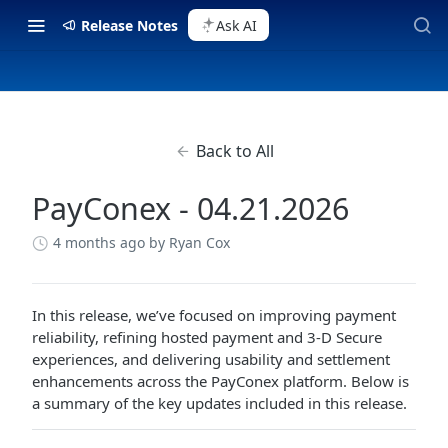
Release Notes
Ask AI
Back to All
PayConex - 04.21.2026
4 months ago
by Ryan Cox
In this release, we’ve focused on improving payment
reliability, refining hosted payment and 3-D Secure
experiences, and delivering usability and settlement
enhancements across the PayConex platform. Below is
a summary of the key updates included in this release.