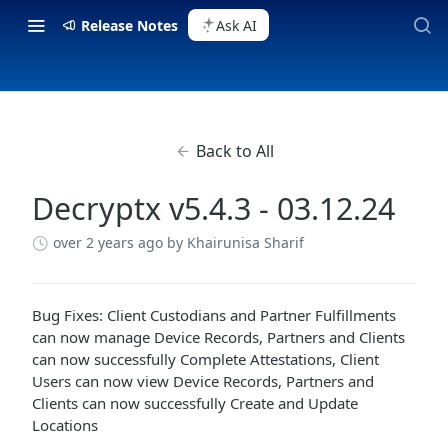
Release Notes
Ask AI
Back to All
Decryptx v5.4.3 - 03.12.24
over 2 years ago
by Khairunisa Sharif
Bug Fixes: Client Custodians and Partner Fulfillments
can now manage Device Records, Partners and Clients
can now successfully Complete Attestations, Client
Users can now view Device Records, Partners and
Clients can now successfully Create and Update
Locations