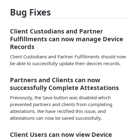
Bug Fixes
Client Custodians and Partner
Fulfillments can now manage Device
Records
Client Custodians and Partner Fulfillments should now
be able to successfully update their devices records.
Partners and Clients can now
successfully Complete Attestations
Previously, the Save button was disabled which
prevented partners and clients from completing
attestations. We have rectified this issue, and
attestations can now be saved successfully.
Client Users can now view Device