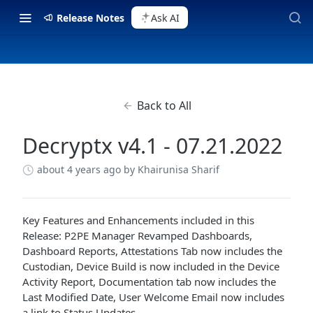
Release Notes
Ask AI
Back to All
Decryptx v4.1 - 07.21.2022
about 4 years ago
by Khairunisa Sharif
Key Features and Enhancements included in this
Release: P2PE Manager Revamped Dashboards,
Dashboard Reports, Attestations Tab now includes the
Custodian, Device Build is now included in the Device
Activity Report, Documentation tab now includes the
Last Modified Date, User Welcome Email now includes
a link to Status Updates