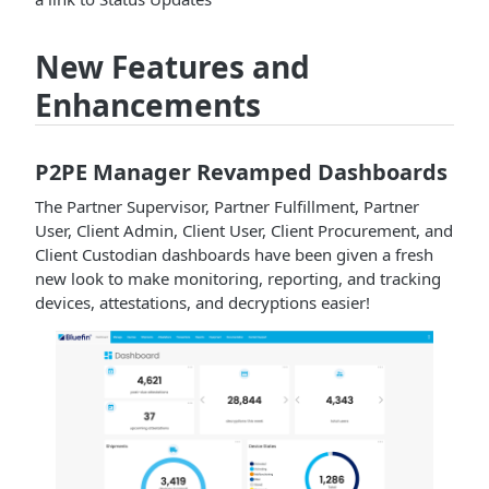
New Features and
Enhancements
P2PE Manager Revamped Dashboards
The Partner Supervisor, Partner Fulfillment, Partner
User, Client Admin, Client User, Client Procurement, and
Client Custodian dashboards have been given a fresh
new look to make monitoring, reporting, and tracking
devices, attestations, and decryptions easier!